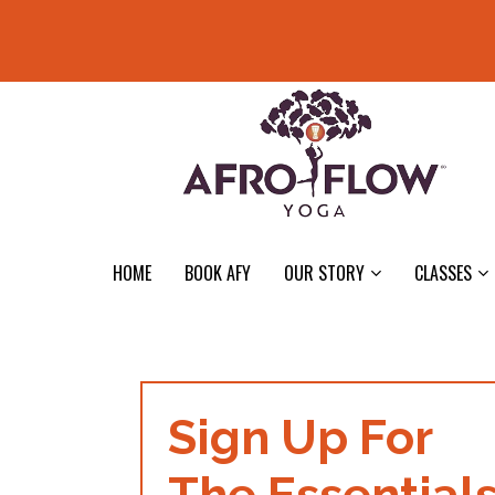
HOME
BOOK AFY
OUR STORY
CLASSES
Sign Up For
The Essential