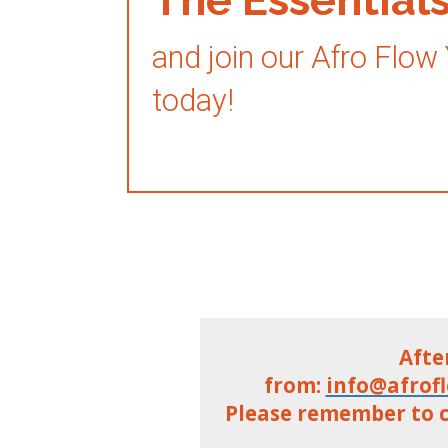
and join our Afro Flow
today!
Afte
from:
info@afrof
Please remember to c