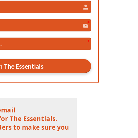
n The Essentials
email
r The Essentials.
ders to make sure you