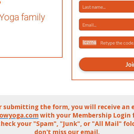
 Yoga family
Joi
r submitting the form, you will receive an 
lowyoga.com
with your Membership Login fo
heck your "Spam", "Junk", or "All Mail" fol
don't miss our email.