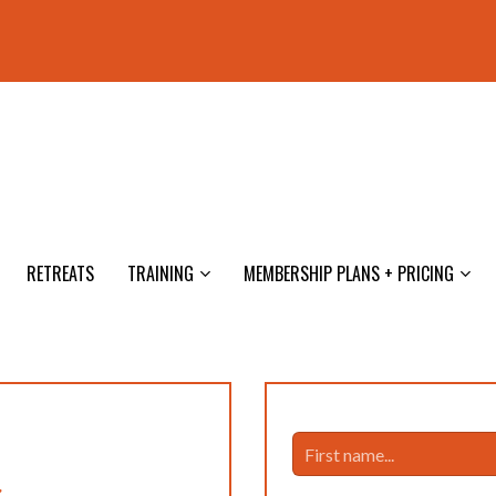
RETREATS
TRAINING
MEMBERSHIP PLANS + PRICING
s