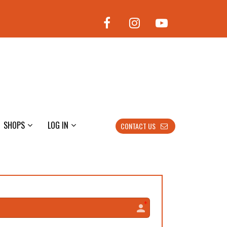
SHOPS
LOG IN
CONTACT US