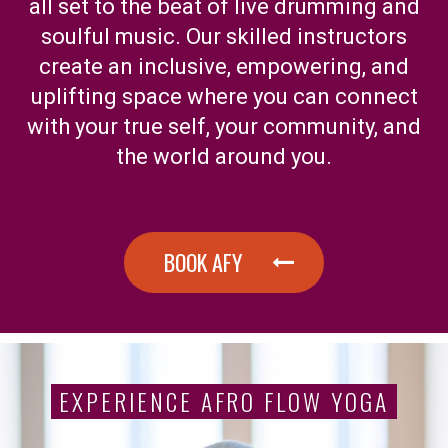
all set to the beat of live drumming and
soulful music. Our skilled instructors
create an inclusive, empowering, and
uplifting space where you can connect
with your true self, your community, and
the world around you.
BOOK AFY
EXPERIENCE AFRO FLOW YOGA