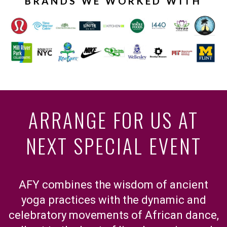
BRANDS WE WORKED WITH
ARRANGE FOR US AT
NEXT SPECIAL EVENT
AFY combines the wisdom of ancient
yoga practices with the dynamic and
celebratory movements of African dance,