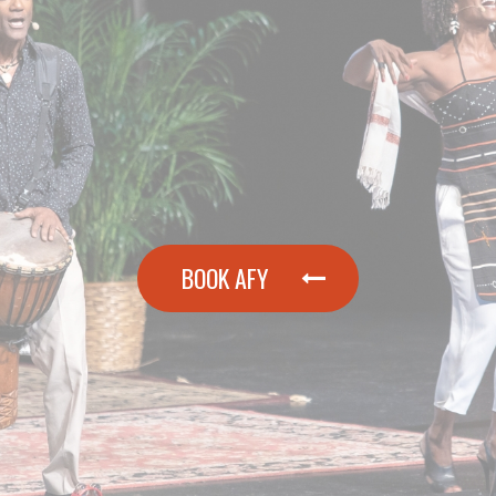
BOOK AFY