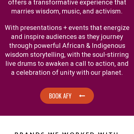
offers a transformative experience that
marries wisdom, music, and activism.
With presentations + events that energize
and inspire audiences as they journey
through powerful African & Indigenous
wisdom storytelling, with the soul-stirring
live drums to awaken a call to action, and
a celebration of unity with our planet.
BOOK AFY