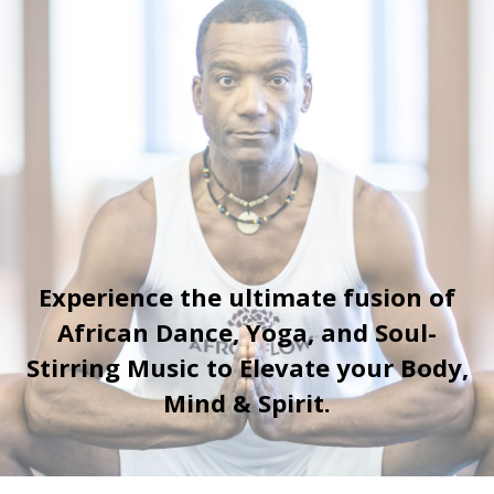
Experience the ultimate fusion of
African Dance, Yoga, and Soul-
Stirring Music to Elevate your Body,
Mind & Spirit.