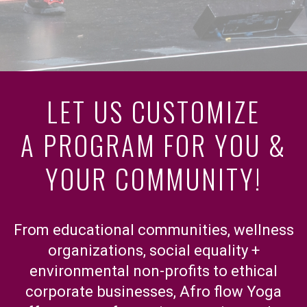
LET US CUSTOMIZE
A PROGRAM FOR YOU &
YOUR COMMUNITY!
From educational communities, wellness
organizations, social equality +
environmental non-profits to ethical
corporate businesses, Afro flow Yoga