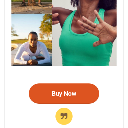
Buy Now