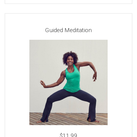
Guided Meditation
$11.99