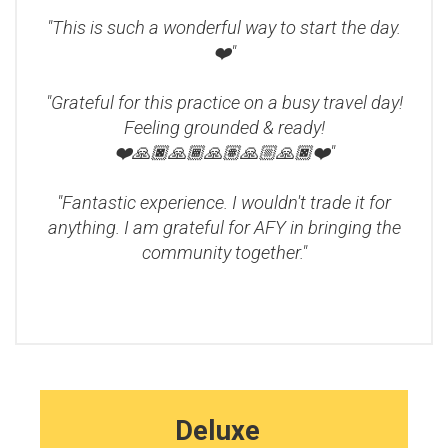
"This is such a wonderful way to start the day.
❤️"
"Grateful for this practice on a busy travel day!
Feeling grounded & ready!
❤️🙏🏿🙏🏾🙏🏽🙏🏼🙏🏿❤️"
"Fantastic experience. I wouldn't trade it for
anything. I am grateful for AFY in bringing the
community together."
Deluxe