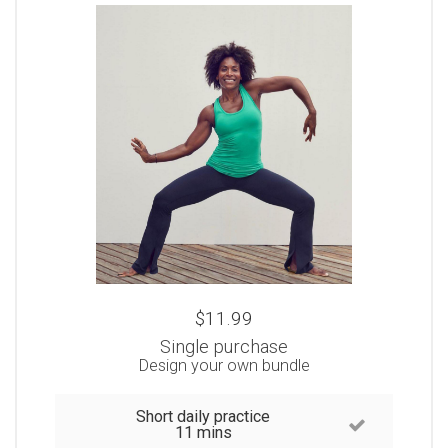
$11.99
Single purchase
Design your own bundle
Short daily practice
11 mins