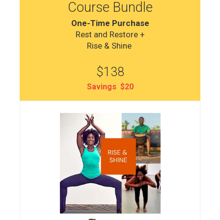
Course Bundle
One-Time Purchase
Rest and Restore +
Rise & Shine
$138
Savings $20