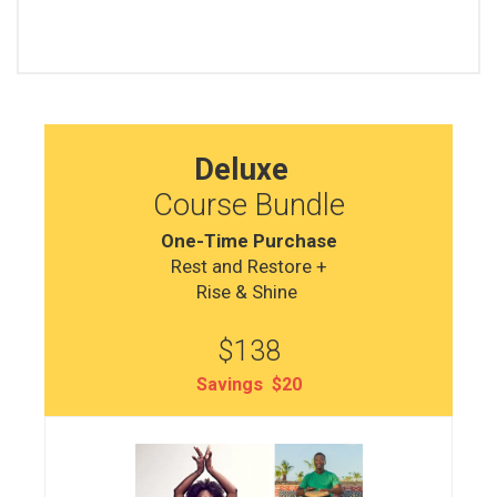
Deluxe
Course Bundle
One-Time Purchase
Rest and Restore +
Rise & Shine
$138
Savings $20