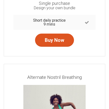
Single purchase
Design your own bundle
Short daily practice
9 mins
Buy Now
Alternate Nostril Breathing