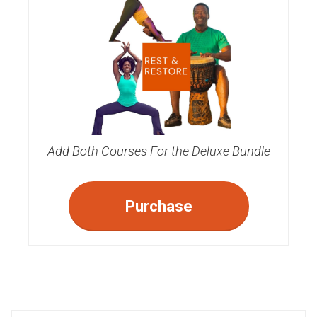
Add Both Courses For the Deluxe Bundle
Purchase