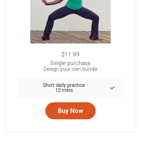
$11.99
Single purchase
Design your own bundle
Short daily practice
15 mins
Buy Now