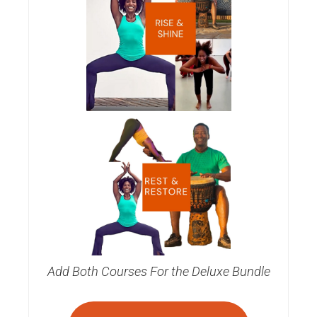
Add Both Courses For the Deluxe Bundle