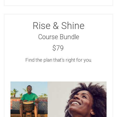
Rise & Shine
Course Bundle
$79
Find the plan that’s right for you.