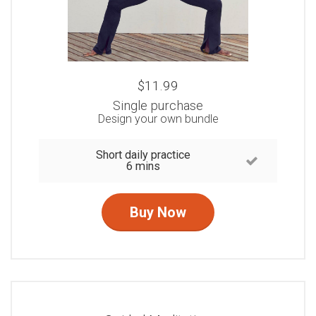
$11.99
Single purchase
Design your own bundle
Short daily practice
6 mins
Buy Now