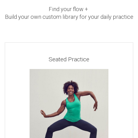
Find your flow +
Build your own custom library for your daily practice
Seated Practice