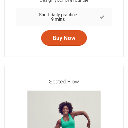
Design your own bundle
Short daily practice
9 mins
Buy Now
Seated Flow