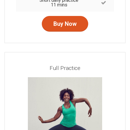
Short daily practice
11 mins
Buy Now
Full Practice