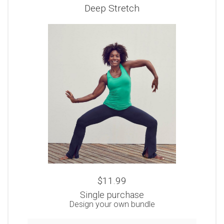
Deep Stretch
$11.99
Single purchase
Design your own bundle