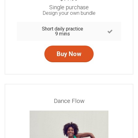
Single purchase
Design your own bundle
Short daily practice
9 mins
Buy Now
Dance Flow