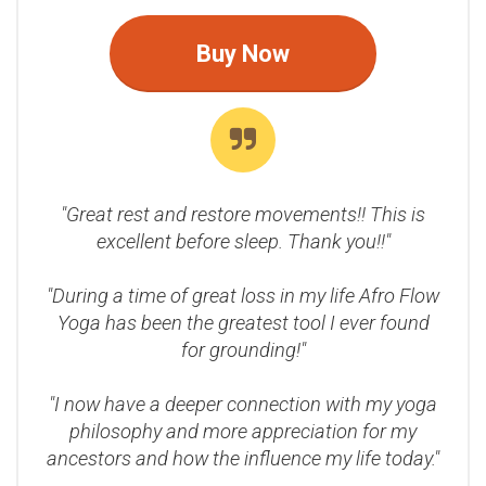
Buy Now
"Great rest and restore movements!! This is
excellent before sleep. Thank you!!"
"During a time of great loss in my life Afro Flow
Yoga has been the greatest tool I ever found
for grounding!"
"I now have a deeper connection with my yoga
philosophy and more appreciation for my
ancestors and how the influence my life today."