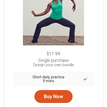
$11.99
Single purchase
Design your own bundle
Short daily practice
9 mins
Buy Now