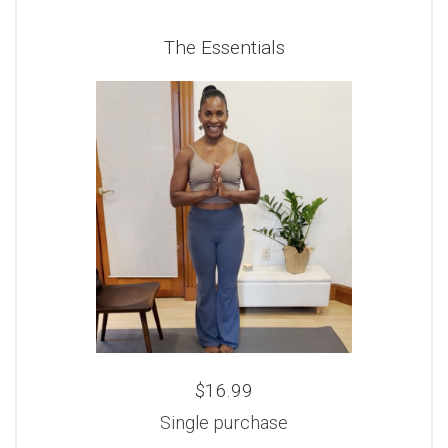
The Essentials
$16.99
Single purchase