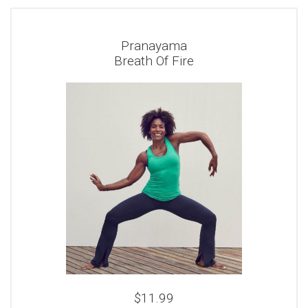
Pranayama
Breath Of Fire
$11.99