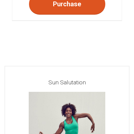
Purchase
Sun Salutation