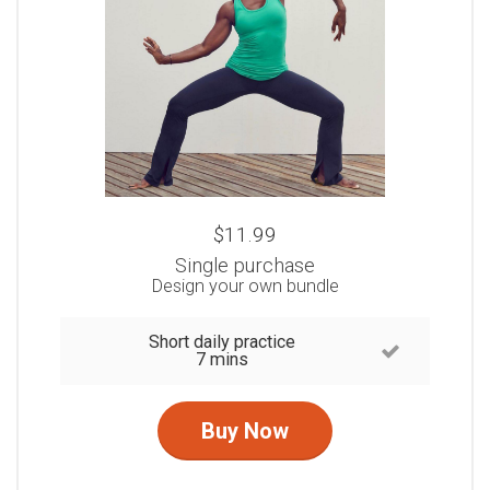
$11.99
Single purchase
Design your own bundle
Short daily practice
7 mins
Buy Now