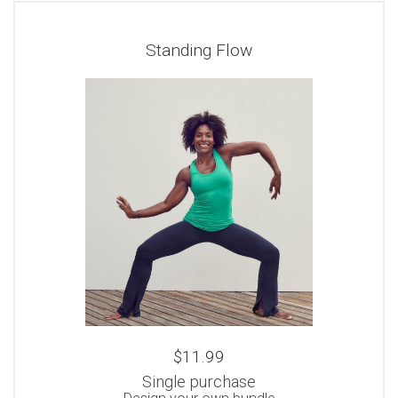
Standing Flow
$11.99
Single purchase