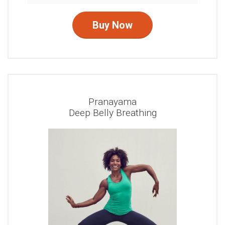
Buy Now
Pranayama
Deep Belly Breathing