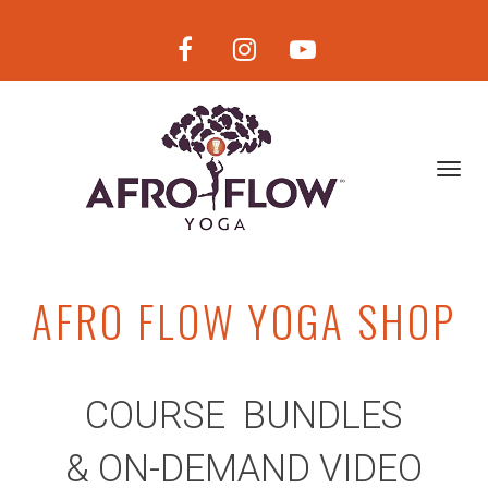
Toggl
navig
AFRO FLOW YOGA SHOP
COURSE BUNDLES
& ON-DEMAND VIDE
O