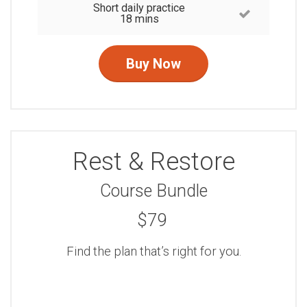
Short daily practice
18 mins
Buy Now
Rest & Restore
Course Bundle
$79
Find the plan that’s right for you.