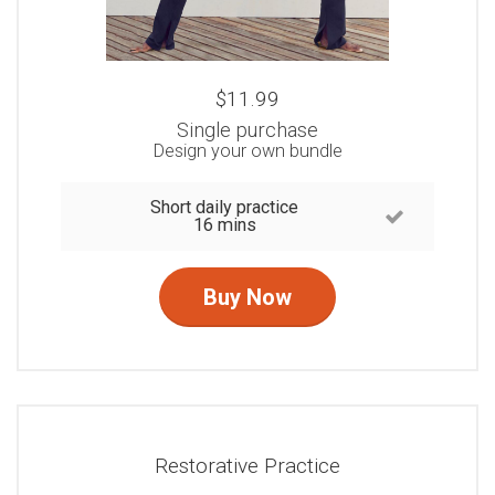
$11.99
Single purchase
Design your own bundle
Short daily practice
16 mins
Buy Now
Restorative Practice