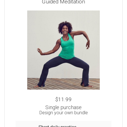
Guided Meditation
$11.99
Single purchase
Design your own bundle