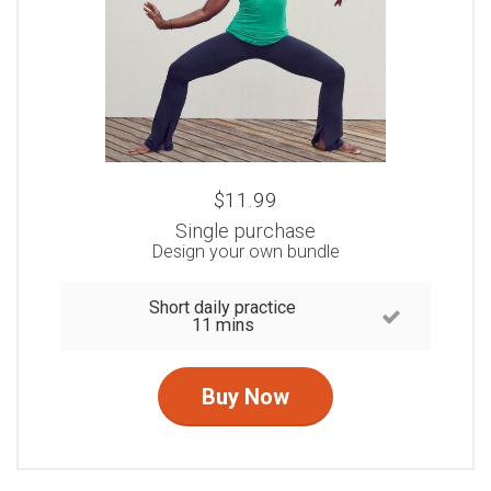
$11.99
Single purchase
Design your own bundle
Short daily practice
11 mins
Buy Now