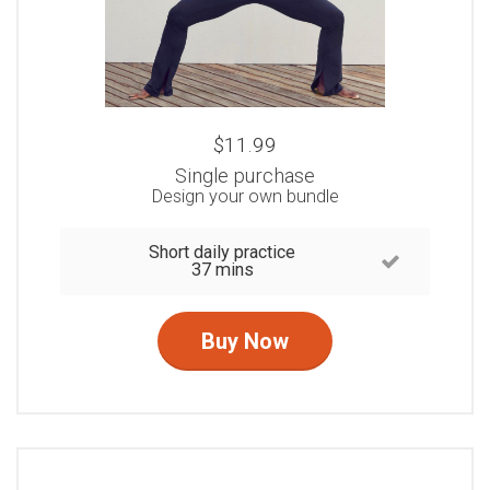
$11.99
Single purchase
Design your own bundle
Short daily practice
37 mins
Buy Now