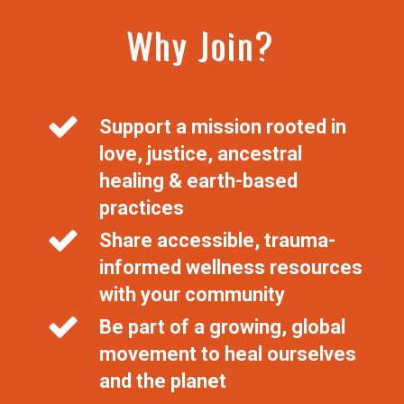
Why Join?
Support a mission rooted in
love, justice, ancestral
healing & earth-based
practices
Share accessible, trauma-
informed wellness resources
with your community
Be part of a growing, global
movement to heal ourselves
and the planet