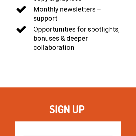
Monthly newsletters +
support
Opportunities for spotlights,
bonuses & deeper
collaboration
SIGN UP