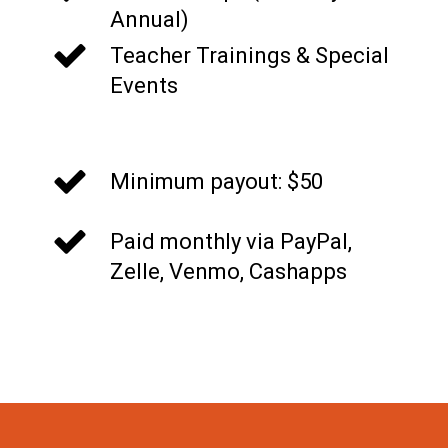
Annual)
Teacher Trainings & Special
Events
t
Minimum payout: $50
Paid monthly via PayPal,
Zelle, Venmo, Cashapps