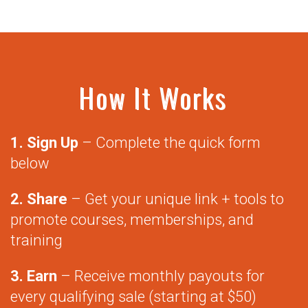
How It Works
1. Sign Up
– Complete the quick form
below
2. Share
– Get your unique link + tools to
promote courses, memberships, and
training
3. Earn
– Receive monthly payouts for
every qualifying sale (starting at $50)