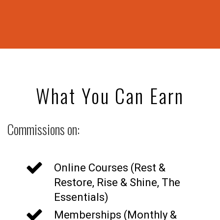
What You Can Earn
Commissions on:
Online Courses (Rest &
Restore, Rise & Shine, The
Essentials)
Memberships (Monthly &