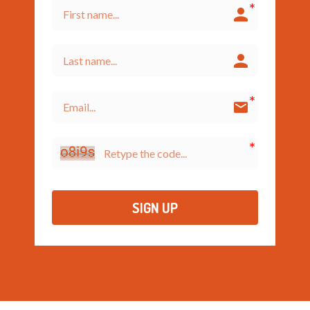
SIGN UP