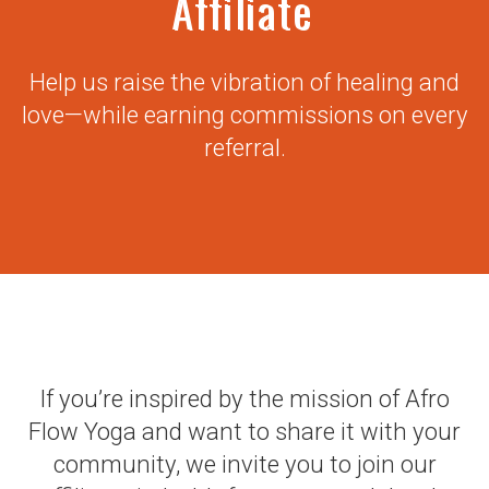
Affiliate
Help us raise the vibration of healing and
love—while earning commissions on every
referral.
If you’re inspired by the mission of Afro
Flow Yoga and want to share it with your
community, we invite you to join our