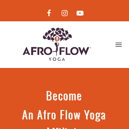
Toggl
navig
Become
An
Afro Flow Yoga