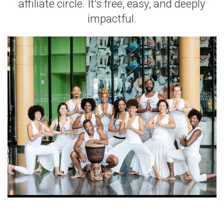
affiliate circle. It’s free, easy, and deeply
impactful.