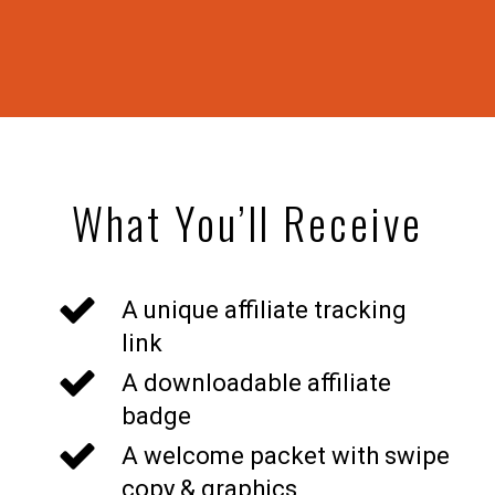
What You’ll Receive
A unique affiliate tracking
link
A downloadable affiliate
badge
A welcome packet with swipe
copy & graphics