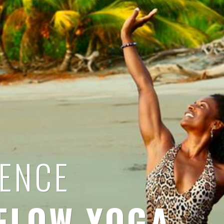
IENCE
FLOW YOGA