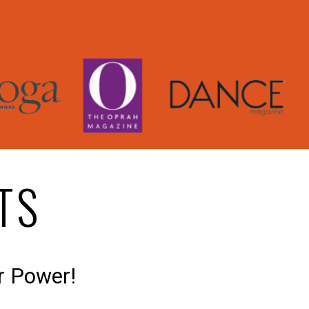
TS
r Power!