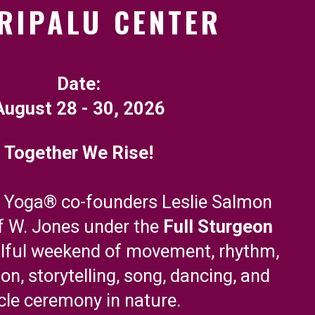
RIPALU CENTER
Date:
August 28 - 30, 2026
Together We Rise!
w Yoga® co-founders Leslie Salmon
f W. Jones under the
Full Sturgeon
ulful weekend of movement, rhythm,
ion, storytelling, song, dancing, and
rcle ceremony in nature.