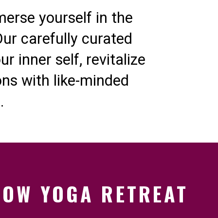
merse yourself in the
ur carefully curated
 inner self, revitalize
ns with like-minded
.
LOW YOGA RETREAT