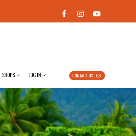
SHOPS
LOG IN
CONTACT US