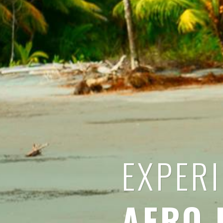
EXPER
AFRO 