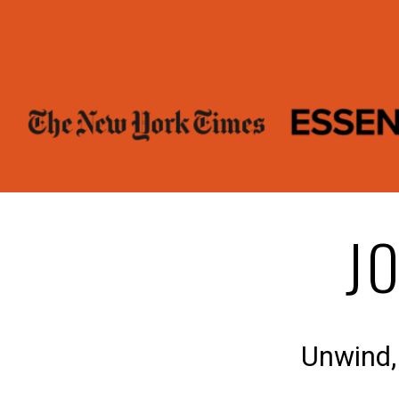
J
Unwind,