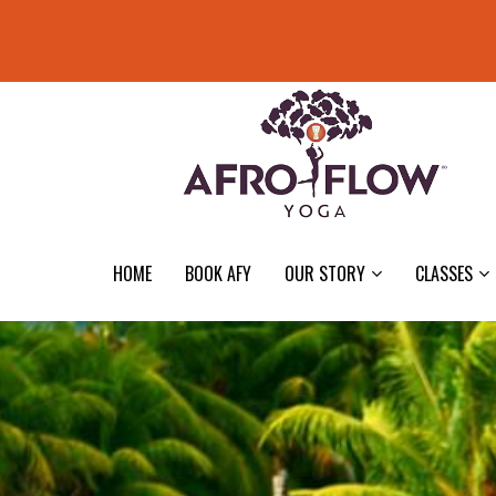
HOME
BOOK AFY
OUR STORY
CLASSES