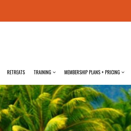
RETREATS
TRAINING
MEMBERSHIP PLANS + PRICING