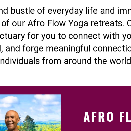
d bustle of everyday life and im
 of our Afro Flow Yoga retreats. O
ctuary for you to connect with your
, and forge meaningful connectio
individuals from around the world
AFRO F