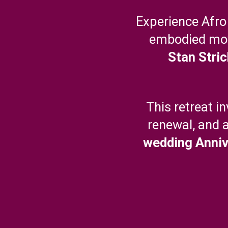
Experience Afro
embodied mo
Stan Stric
This retreat i
renewal, and 
wedding Anniv