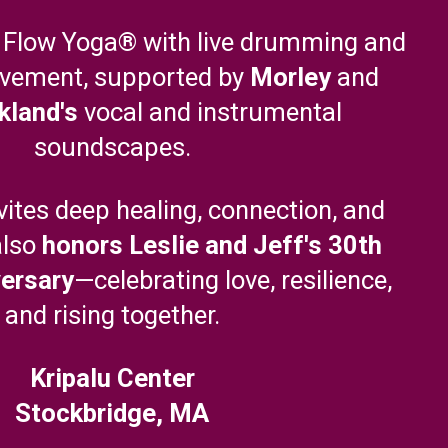
 Flow Yoga® with live drumming and
vement, supported by
Morley
and
kland's
vocal and instrumental
soundscapes.
nvites deep healing, connection, and
also
honors Leslie and Jeff's 30th
ersary
—celebrating love, resilience,
and rising together.
Kripalu Center
Stockbridge, MA