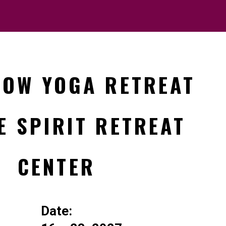
LOW YOGA RETREAT
E SPIRIT RETREAT
CENTER
Date: