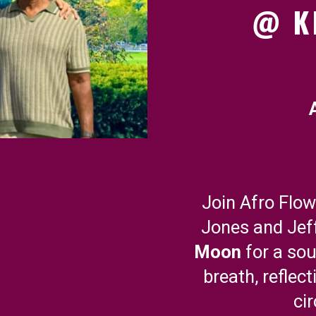
@ K
Join Afro Flo
Jones and Jef
Moon
for a so
breath, reflect
ci