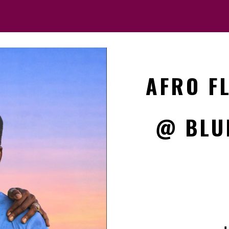
AFRO F
@ BLU