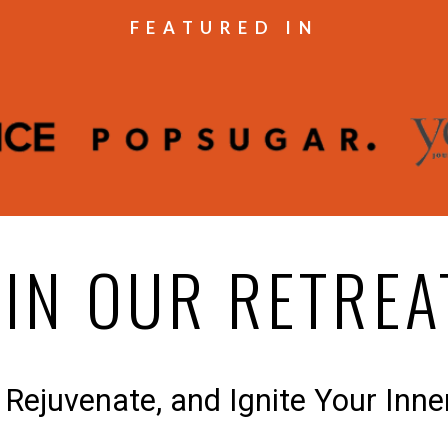
FEATURED IN
OIN OUR RETREA
 Rejuvenate, and Ignite Your Inne