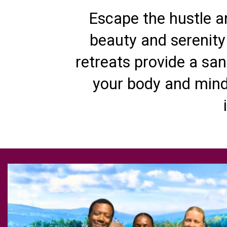
Escape the hustle an
beauty and serenity
retreats provide a san
your body and mind