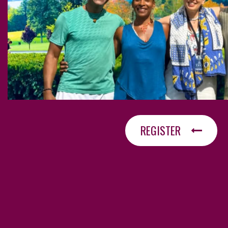
REGISTER