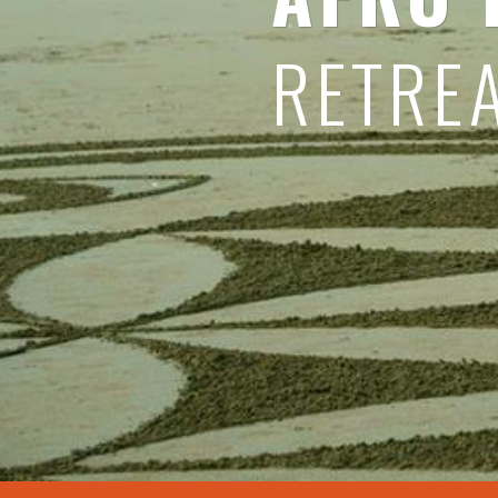
RETRE